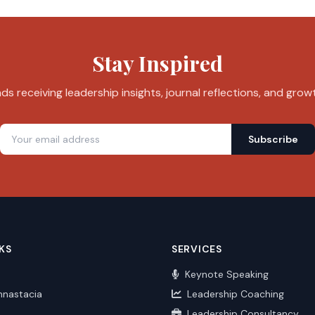
Stay Inspired
s receiving leadership insights, journal reflections, and grow
Subscribe
KS
SERVICES
Keynote Speaking
nnastacia
Leadership Coaching
Leadership Consultancy