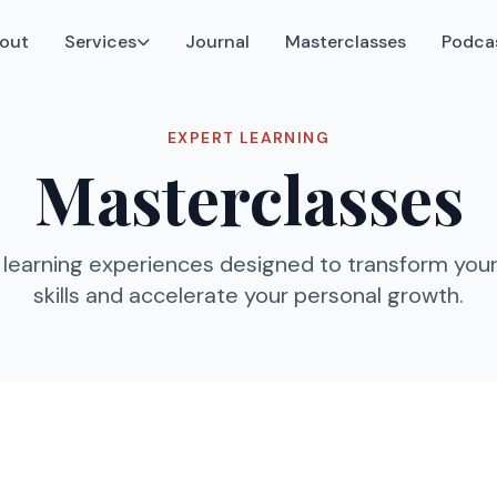
out
Services
Journal
Masterclasses
Podca
EXPERT LEARNING
Masterclasses
learning experiences designed to transform your
skills and accelerate your personal growth.