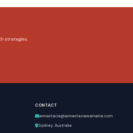
th strategies.
CONTACT
annastacia@annastaciawainaina.com
Sydney, Australia