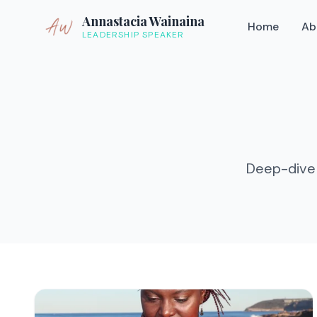
Annastacia Wainaina
Home
Ab
LEADERSHIP SPEAKER
Deep-dive 