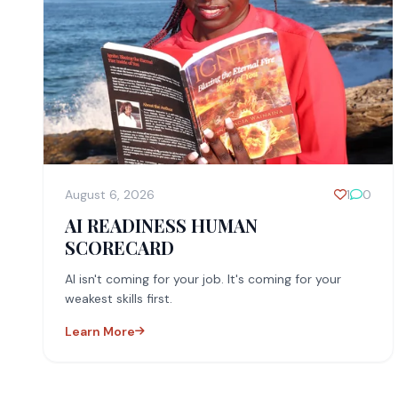
August 6, 2026
1
0
AI READINESS HUMAN
SCORECARD
AI isn't coming for your job. It's coming for your
weakest skills first.
Learn More