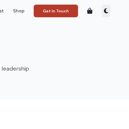
st
Shop
Get In Touch
 leadership