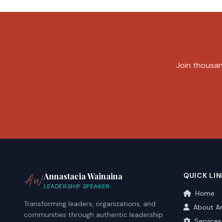
Join thousand
Annastacia Wainaina
QUICK LIN
LEADERSHIP SPEAKER
Home
Transforming leaders, organizations, and
About A
communities through authentic leadership
Services